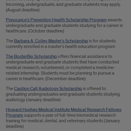
Incoming, undergraduate, and graduate students may apply.
(August deadline)
Prevounce’s Prevention Health Scholarship Program
awards
undergraduate and graduate students studying for a career in
healthcare. (October deadline)
The
Barbara A. Colley Master’s Scholarship
is for students
currently enrolled in a master’s health education program
The BosterBio Scholarship
offers financial assistance to
undergraduate and graduate students that have conducted
medical research, volunteered, or completed a medicine-
related internship. Students must be planning to pursue a
career in healthcare. (December deadline)
The
Caption Call Audiology Scholarship
is offered to
graduating undergraduates and graduate students studying
audiology (January deadline)
Howard Hughes Medical Institute Medical Research Fellows
Program
supports a year of full-time biomedical research
training for medical, dental, and veterinary students (January
deadline)