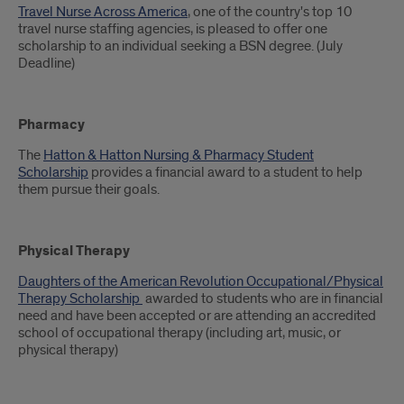
Travel Nurse Across America
, one of the country's top 10
travel nurse staffing agencies, is pleased to offer one
scholarship to an individual seeking a BSN degree. (July
Deadline)
Pharmacy
The
Hatton & Hatton Nursing & Pharmacy Student
Scholarship
provides a financial award to a student to help
them pursue their goals.
Physical Therapy
Daughters of the American Revolution Occupational/Physical
Therapy Scholarship
awarded to students who are in financial
need and have been accepted or are attending an accredited
school of occupational therapy (including art, music, or
physical therapy)