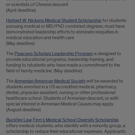
or scientists of Chinese descent
(April deadline)
Herbert W. Nickens Medical Student Scholarship
for students
pursuing medical or MD/PhD combined degrees; must have
demonstrated leadership efforts to eliminate inequities in
medical education and health care
(May deadline)
The
Pisacano Scholars Leadership Program
is designed to
provide educational programs, leadership training, and
funding to rstudents who have made a commitment to the
field of family medicine. (May deadline)
The
Armenian American Medical Society
will be awarded to
students enrolled in a US accredited medical, pharmacy,
dental, physician assistant, nursing or other professional
healthcare school. Students of Armenian descent, or with
special interest in Armenian Medical Causes may apply.
(August deadline)
Buckfire Law Firm’s Medical School Diversity Scholarship
offers medical students, who identify with a minority group, a
scholarship to reduce their educational expenses. Applicants