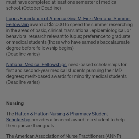
must have completed at least one semester of medical
school. (October Deadline)
Lupus Foundation of America Gina M. Finzi Memorial Summer
Fellowship
award of $2,000 to spend the summer researching
in the areas of basic, clinical, translational, epidemiological, or
behavioral research relevant to lupus; preference to graduate
or medical students (those who have earned a baccalaureate
degree before fellowship begins)
(Deadline varies)
National Medical Fellowships
need-based scholarships for
first and second-year medical students pursuing their MD
degrees; merit-based awards for minority medical students
(Deadline varies)
Nursing
The
Hatton & Hatton Nursing & Pharmacy Student
Scholarship
provides a financial award to a student to help
them pursue their goals.
The American Association of Nurse Practitioners (ANNP)