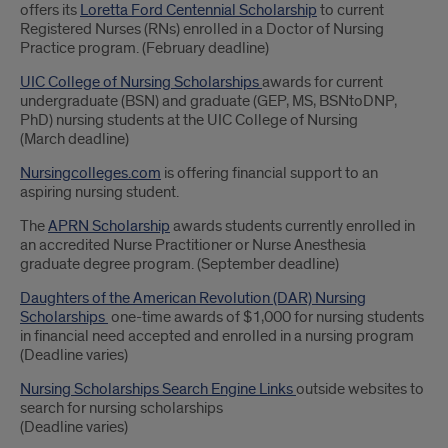
offers its
Loretta Ford Centennial Scholarship
to current
Registered Nurses (RNs) enrolled in a Doctor of Nursing
Practice program. (February deadline)
UIC College of Nursing Scholarships
awards for current
undergraduate (BSN) and graduate (GEP, MS, BSNtoDNP,
PhD) nursing students at the UIC College of Nursing
(March deadline)
Nursingcolleges.com
is offering financial support to an
aspiring nursing student.
The
APRN Scholarship
awards students currently enrolled in
an accredited Nurse Practitioner or Nurse Anesthesia
graduate degree program. (September deadline)
Daughters of the American Revolution (DAR) Nursing
Scholarships
one-time awards of $1,000 for nursing students
in financial need accepted and enrolled in a nursing program
(Deadline varies)
Nursing Scholarships Search Engine Links
outside websites to
search for nursing scholarships
(Deadline varies)