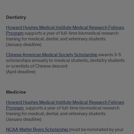
Dentistry
Howard Hughes Medical Institute Medical Research Fellows
Program
supports a year of full-time biomedical research
training for medical, dental, and veterinary students
(January deadline)
Chinese American Medical Society Scholarship
awards 3-5
scholarships annually to medical students, dentistry students
or scientists of Chinese descent
(April deadline)
Medicine
Howard Hughes Medical Institute Medical Research Fellows
Program
supports a year of full-time biomedical research
training for medical, dental, and veterinary students
(January deadline)
NCAA Walter Byers Scholarship
(must be nominated by your