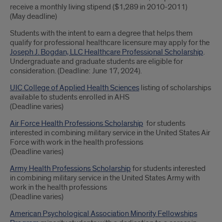
receive a monthly living stipend ($1,289 in 2010-2011)
(May deadline)
Students with the intent to earn a degree that helps them
qualify for professional healthcare licensure may apply for the
Joseph J. Bogdan, LLC Healthcare Professional Scholarship
.
Undergraduate and graduate students are eligible for
consideration. (Deadline: June 17, 2024).
UIC College of Applied Health Sciences
listing of scholarships
available to students enrolled in AHS
(Deadline varies)
Air Force Health Professions Scholarship
for students
interested in combining military service in the United States Air
Force with work in the health professions
(Deadline varies)
Army Health Professions Scholarship
for students interested
in combining military service in the United States Army with
work in the health professions
(Deadline varies)
American Psychological Association Minority Fellowships