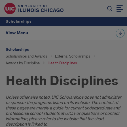
Scholarships
View Menu
Scholarships
Scholarships and Awards
External Scholarships
Awards by Discipline
Health Disciplines
Health Disciplines
Introduction
Unless otherwise noted, UIC Scholarships does not administer
or sponsor the programs listed on its website. The content of
these pages are merely a guide for current undergraduate and
professional school students at UIC. For questions or contact
information, please refer to the website that the short
description is linked to.