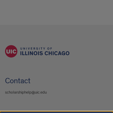
Contact
scholarshiphelp@uic.edu