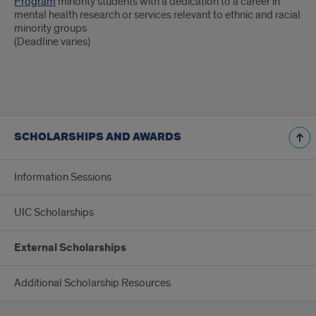
Program
minority students with a dedication to a career in
mental health research or services relevant to ethnic and racial
minority groups
(Deadline varies)
SCHOLARSHIPS AND AWARDS
Information Sessions
UIC Scholarships
External Scholarships
Additional Scholarship Resources