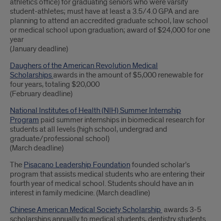
athletics office) for graduating seniors who were varsity
student-athletes; must have at least a 3.5/4.0 GPA and are
planning to attend an accredited graduate school, law school
or medical school upon graduation; award of $24,000 for one
year
(January deadline)
Daughers of the American Revolution Medical
Scholarships
awards in the amount of $5,000 renewable for
four years, totaling $20,000
(February deadline)
National Institutes of Health (NIH) Summer Internship
Program
paid summer internships in biomedical research for
students at all levels (high school, undergrad and
graduate/professional school)
(March deadline)
The
Pisacano Leadership Foundation
founded scholar’s
program that assists medical students who are entering their
fourth year of medical school. Students should have an in
interest in family medicine. (March deadline)
Chinese American Medical Society Scholarship
awards 3-5
scholarships annually to medical students, dentistry students