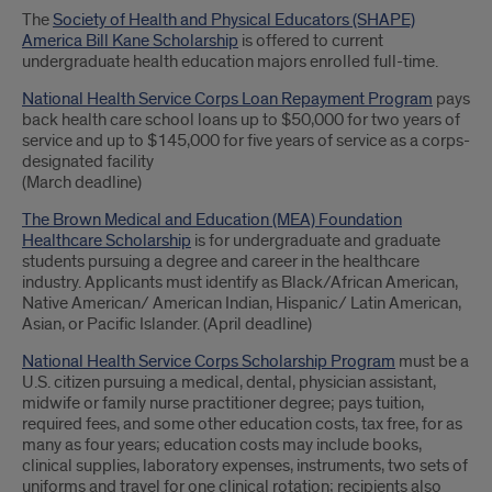
The
Society of Health and Physical Educators (SHAPE)
America Bill Kane Scholarship
is offered to current
undergraduate health education majors enrolled full-time.
National Health Service Corps Loan Repayment Program
pays
back health care school loans up to $50,000 for two years of
service and up to $145,000 for five years of service as a corps-
designated facility
(March deadline)
The Brown Medical and Education (MEA) Foundation
Healthcare Scholarship
is for undergraduate and graduate
students pursuing a degree and career in the healthcare
industry. Applicants must identify as Black/African American,
Native American/ American Indian, Hispanic/ Latin American,
Asian, or Pacific Islander. (April deadline)
National Health Service Corps Scholarship Program
must be a
U.S. citizen pursuing a medical, dental, physician assistant,
midwife or family nurse practitioner degree; pays tuition,
required fees, and some other education costs, tax free, for as
many as four years; education costs may include books,
clinical supplies, laboratory expenses, instruments, two sets of
uniforms and travel for one clinical rotation; recipients also