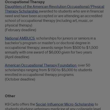
Occupational Therapy
Daughters of the American Revolution Occupational/Physical
Therapy Scholarship
awarded to students who are in financial
need and have been accepted or are attending an accredited
school of occupational therapy (including art, music, or
physical therapy)
(February deadline)
National AMBUCS
scholarships for juniors or seniors in a
bachelor's program or master's or doctoral degree in
occupational therapy; awards range from $500 to $1,500
annually with one award of $6,000 given for two years
(April deadline)
American Occupational Therapy Foundation
over 50
scholarships ranging from $150 to $5,000 to students
enrolled in occupational therapy programs
(October deadline)
Other
K9 Carts offers the
Social-Influencer Micro-Scholarship
to
students studying veterinary medicine at any collegiate level.