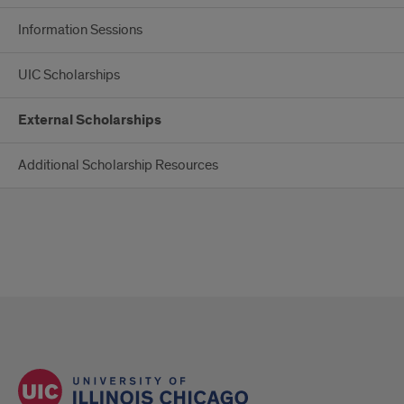
Information Sessions
UIC Scholarships
External Scholarships
Additional Scholarship Resources