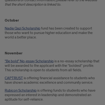
questions or contact information, please refer to the website
that the short description is linked to.
October
Nadia Qazi Scholarship
fund has been created to support
those who want to pursue higher education and make the
world a better place.
November
"Be bold" No-essay Scholarship
is a no-essay scholarship that
will be awarded to the applicant with the “boldest” profile.
This scholarship is open to students from all fields.
CAPTRUST
is offering financial assistance to students who
have shown academic excellence and community service.
Rubicon Scholarship
is offering funds to students who have
expressed an interest in leadership and demonstrated an
aptitude for self-reliance.