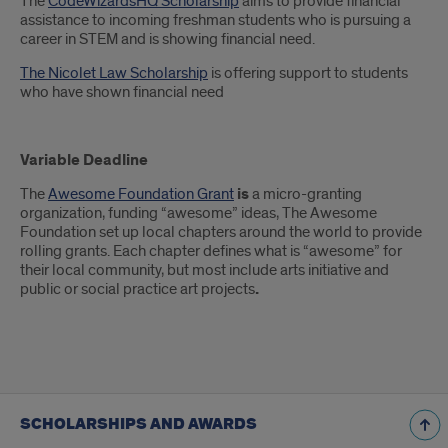
The
CodeWizardsHQ Scholarship
aims to provide financial
assistance to incoming freshman students who is pursuing a
career in STEM and is showing financial need.
The Nicolet Law Scholarship
is offering support to students
who have shown financial need
Variable Deadline
The
Awesome Foundation Grant
is
a micro-granting
organization, funding “awesome” ideas, The Awesome
Foundation set up local chapters around the world to provide
rolling grants. Each chapter defines what is “awesome” for
their local community, but most include arts initiative and
public or social practice art projects
.
SCHOLARSHIPS AND AWARDS