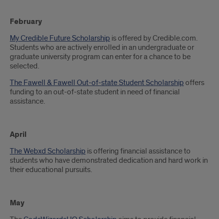
February
My Credible Future Scholarship
is offered by Credible.com.
Students who are actively enrolled in an undergraduate or
graduate university program can enter for a chance to be
selected.
The Fawell & Fawell Out-of-state Student Scholarship
offers
funding to an out-of-state student in need of financial
assistance.
April
The Webxd Scholarship
is offering financial assistance to
students who have demonstrated dedication and hard work in
their educational pursuits.
May