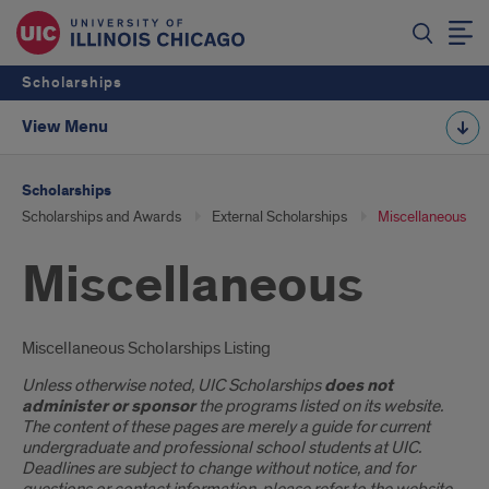
Scholarships
View Menu
Scholarships
Scholarships and Awards
External Scholarships
Miscellaneous
Miscellaneous
Introduction
Miscellaneous Scholarships Listing
Unless otherwise noted, UIC Scholarships
does not
administer or sponsor
the programs listed on its website.
The content of these pages are merely a guide for current
undergraduate and professional school students at UIC.
Deadlines are subject to change without notice, and for