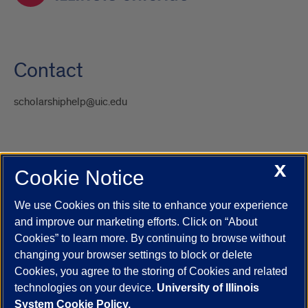
Contact
scholarshiphelp@uic.edu
X
Cookie Notice
UIC.edu
Academic Calendar
Athletics
Campus Directory
Disability Resources
Emergency Information
Event Calendar
We use Cookies on this site to enhance your experience
Job Openings
Library
Maps
UIC Safe Mobile App
and improve our marketing efforts. Click on “About
UIC Today
UI Health
Veterans Affairs
Report a Concern
Cookies” to learn more. By continuing to browse without
changing your browser settings to block or delete
Cookies, you agree to the storing of Cookies and related
Powered by Red 3.0.51
technologies on your device.
University of Illinois
This site is protected by reCAPTCHA and the Google
Privacy Policy
System Cookie Policy.